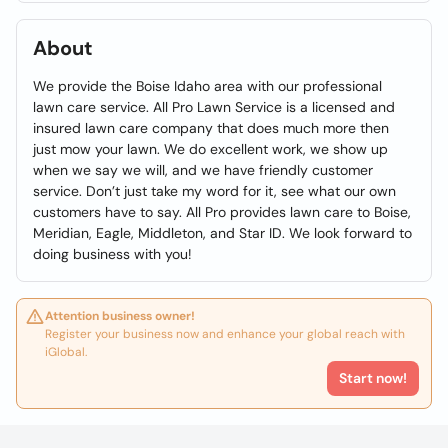
About
We provide the Boise Idaho area with our professional
lawn care service. All Pro Lawn Service is a licensed and
insured lawn care company that does much more then
just mow your lawn. We do excellent work, we show up
when we say we will, and we have friendly customer
service. Don’t just take my word for it, see what our own
customers have to say. All Pro provides lawn care to Boise,
Meridian, Eagle, Middleton, and Star ID. We look forward to
doing business with you!
Attention business owner!
Register your business now and enhance your global reach with
iGlobal.
Start now!