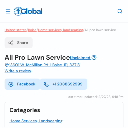
United states
/
Boise
/
Home services, landscaping
/
All pro lawn service
Share
All Pro Lawn Service
Unclaimed
13601 W. McMillan Rd. | Boise, ID, 83713
Write a review
Facebook
+1 2088692999
Last time updated: 2/27/23, 9:18 PM
Categories
Home Services, Landscaping