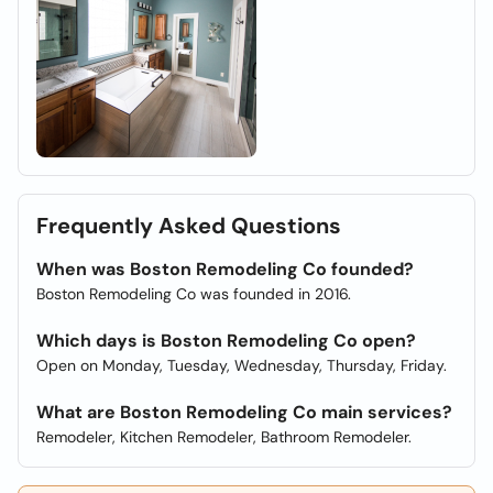
Frequently Asked Questions
When was Boston Remodeling Co founded?
Boston Remodeling Co was founded in 2016.
Which days is Boston Remodeling Co open?
Open on Monday, Tuesday, Wednesday, Thursday, Friday.
What are Boston Remodeling Co main services?
Remodeler, Kitchen Remodeler, Bathroom Remodeler.