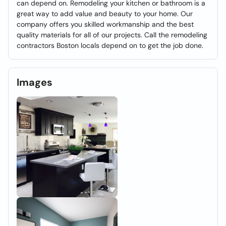
can depend on. Remodeling your kitchen or bathroom is a
great way to add value and beauty to your home. Our
company offers you skilled workmanship and the best
quality materials for all of our projects. Call the remodeling
contractors Boston locals depend on to get the job done.
Images