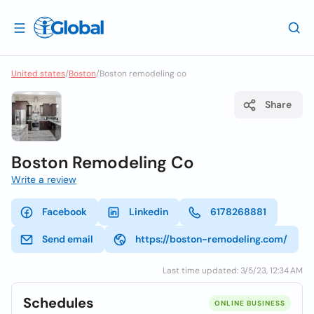
United states
/
Boston
/
Boston remodeling co
Share
Boston Remodeling Co
Write a review
Facebook
Linkedin
6178268881
Send email
https://boston-remodeling.com/
Last time updated: 3/5/23, 12:34 AM
Schedules
ONLINE BUSINESS