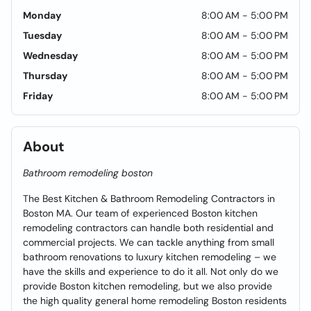
Monday
8:00 AM - 5:00 PM
Tuesday
8:00 AM - 5:00 PM
Wednesday
8:00 AM - 5:00 PM
Thursday
8:00 AM - 5:00 PM
Friday
8:00 AM - 5:00 PM
About
Bathroom remodeling boston
The Best Kitchen & Bathroom Remodeling Contractors in
Boston MA. Our team of experienced Boston kitchen
remodeling contractors can handle both residential and
commercial projects. We can tackle anything from small
bathroom renovations to luxury kitchen remodeling – we
have the skills and experience to do it all. Not only do we
provide Boston kitchen remodeling, but we also provide
the high quality general home remodeling Boston residents