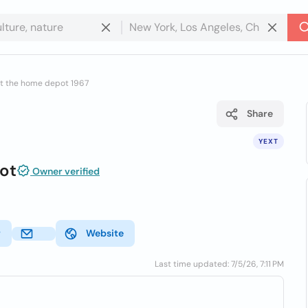
t the home depot 1967
Share
YEXT
ot
Owner verified
r
Website
Last time updated: 7/5/26, 7:11 PM