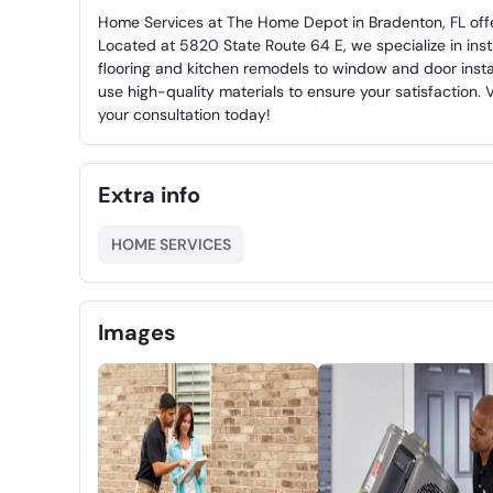
Home Services at The Home Depot in Bradenton, FL offe
Located at 5820 State Route 64 E, we specialize in inst
flooring and kitchen remodels to window and door instal
use high-quality materials to ensure your satisfaction. 
your consultation today!
Extra info
HOME SERVICES
Images