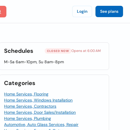
Login
See plans
Schedules
Opens at 6:00 AM
CLOSED NOW
M-Sa 6am-10pm, Su 8am-8pm
Categories
Home Services, Flooring
Home Services, Windows Installation
Home Services, Contractors
Home Services, Door Sales/Installation
Home Services, Plumbing
Automotive, Auto Glass Services, Repair