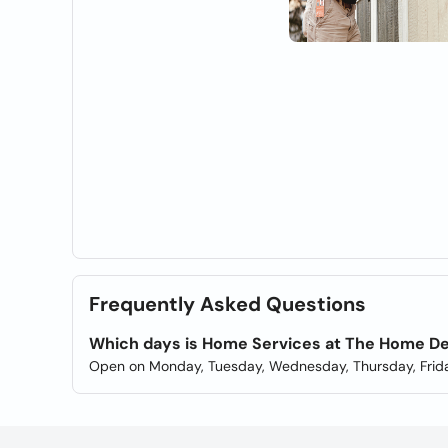
Frequently Asked Questions
Which days is Home Services at The Home D
Open on Monday, Tuesday, Wednesday, Thursday, Frida