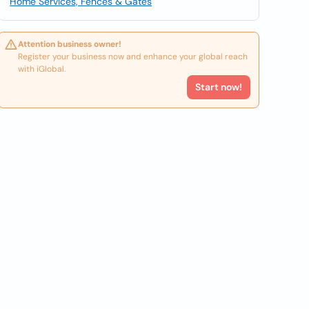
Home Services, Fences & Gates
Attention business owner!
Register your business now and enhance your global reach
with iGlobal.
Start now!