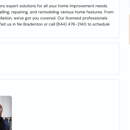
rs expert solutions for all your home improvement needs.
alling, repairing, and remodeling various home features. From
lation, we've got you covered. Our licensed professionals
Visit us in Ne Bradenton or call (844) 476-2140 to schedule