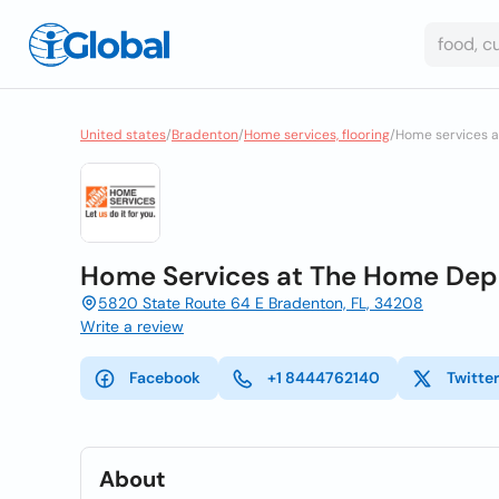
United states
/
Bradenton
/
Home services, flooring
/
Home services a
Home Services at The Home Dep
5820 State Route 64 E Bradenton, FL, 34208
Write a review
Facebook
+1 8444762140
Twitte
About