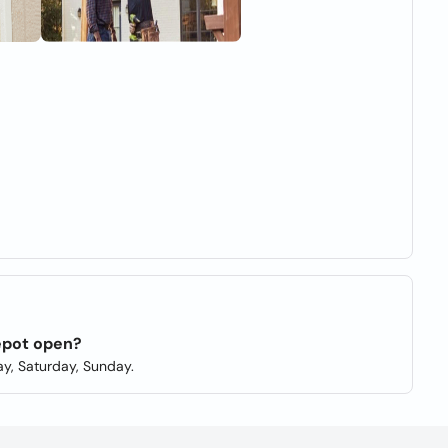
epot open?
y, Saturday, Sunday.