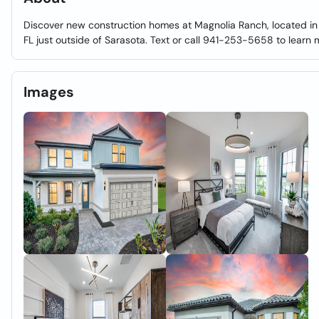
Discover new construction homes at Magnolia Ranch, located in
FL just outside of Sarasota. Text or call 941-253-5658 to learn
Images