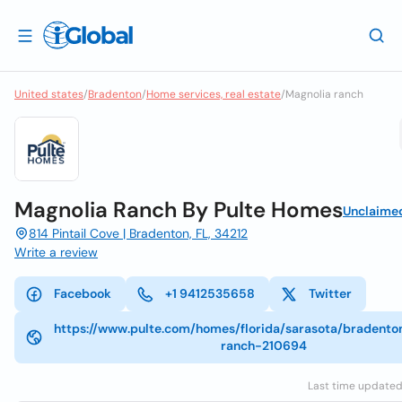
United states
/
Bradenton
/
Home services, real estate
/
Magnolia ranch
Magnolia Ranch By Pulte Homes
Unclaime
814 Pintail Cove | Bradenton, FL, 34212
Write a review
Facebook
+1 9412535658
Twitter
https://www.pulte.com/homes/florida/sarasota/bradento
ranch-210694
Last time updated: