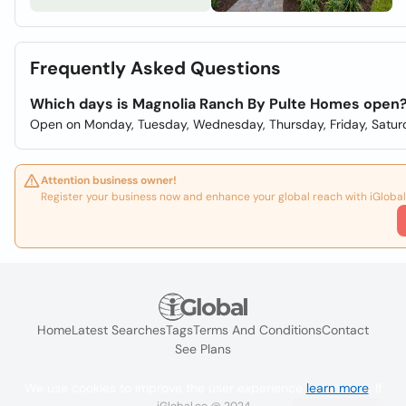
Frequently Asked Questions
Which days is Magnolia Ranch By Pulte Homes open
Open on Monday, Tuesday, Wednesday, Thursday, Friday, Satur
Attention business owner!
Register your business now and enhance your global reach with iGlobal
Home
Latest Searches
Tags
Terms And Conditions
Contact
See Plans
We use cookies to improve the user experience
learn more
. If
iGlobal.co @ 2024