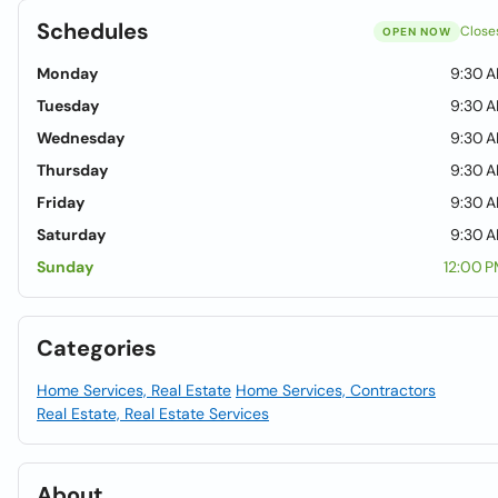
Schedules
Close
OPEN NOW
Monday
9:30 A
Tuesday
9:30 A
Wednesday
9:30 A
Thursday
9:30 A
Friday
9:30 A
Saturday
9:30 A
Sunday
12:00 
Categories
Home Services, Real Estate
Home Services, Contractors
Real Estate, Real Estate Services
About