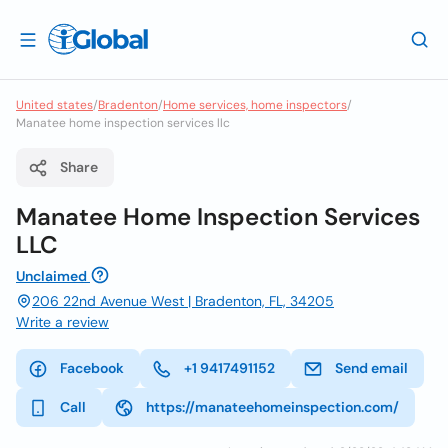
United states
/
Bradenton
/
Home services, home inspectors
/
Manatee home inspection services llc
Share
Manatee Home Inspection Services
LLC
Unclaimed
206 22nd Avenue West | Bradenton, FL, 34205
Write a review
Facebook
+1 9417491152
Send email
Call
https://manateehomeinspection.com/