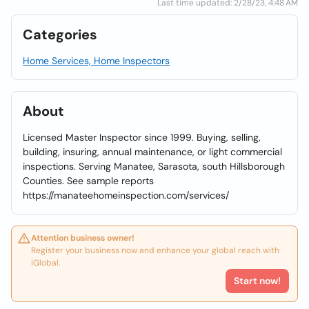
Last time updated: 2/28/23, 4:48 AM
Categories
Home Services, Home Inspectors
About
Licensed Master Inspector since 1999. Buying, selling,
building, insuring, annual maintenance, or light commercial
inspections. Serving Manatee, Sarasota, south Hillsborough
Counties. See sample reports
https://manateehomeinspection.com/services/
Attention business owner!
Register your business now and enhance your global reach with
iGlobal.
Start now!