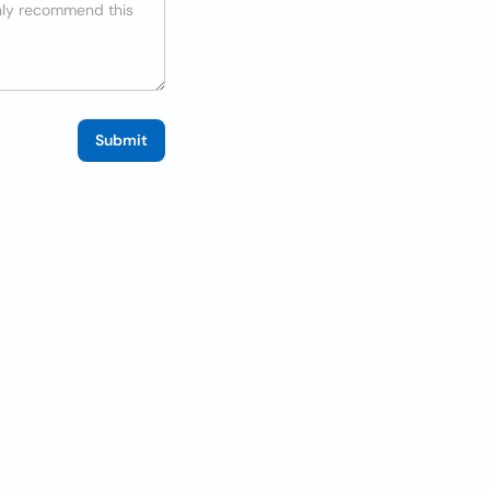
Submit