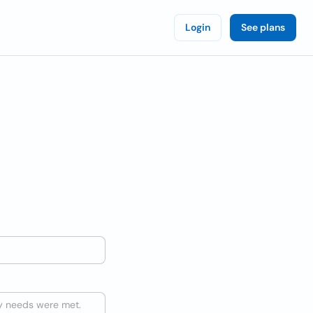
Login
See plans