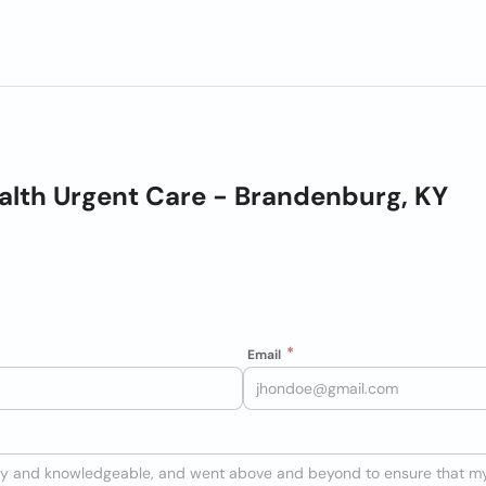
alth Urgent Care - Brandenburg, KY
Email