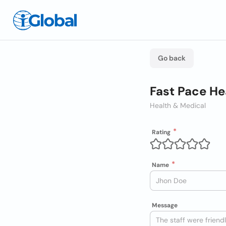
Go back
Fast Pace He
Health & Medical
Rating
Name
Message