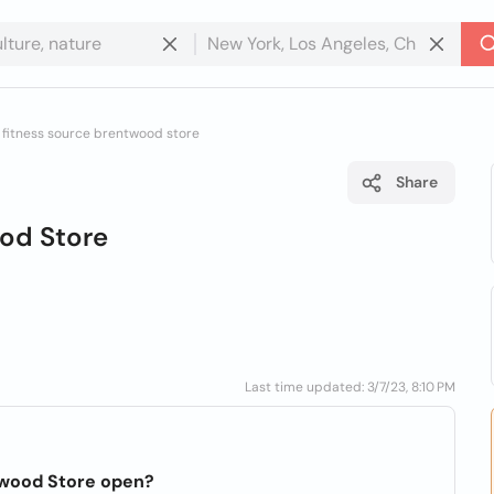
 fitness source brentwood store
Share
ood Store
Last time updated: 3/7/23, 8:10 PM
twood Store open?