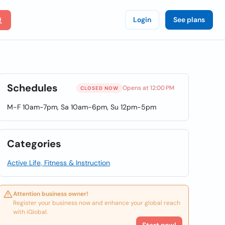
Login
See plans
Schedules
Opens at 12:00 PM
CLOSED NOW
M-F 10am-7pm, Sa 10am-6pm, Su 12pm-5pm
Categories
Active Life, Fitness & Instruction
Attention business owner!
Register your business now and enhance your global reach
with iGlobal.