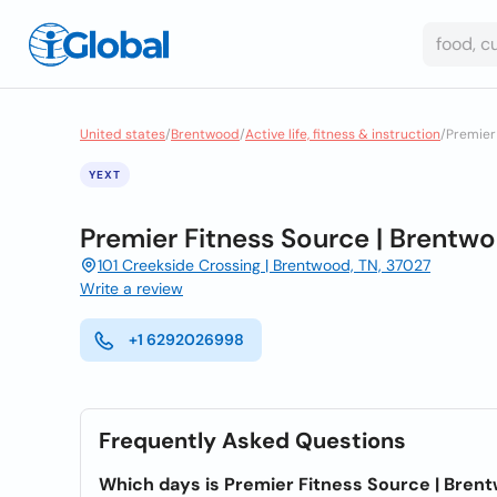
United states
/
Brentwood
/
Active life, fitness & instruction
/
Premier
YEXT
Premier Fitness Source | Brentw
101 Creekside Crossing | Brentwood, TN, 37027
Write a review
+1 6292026998
Frequently Asked Questions
Which days is Premier Fitness Source | Bren