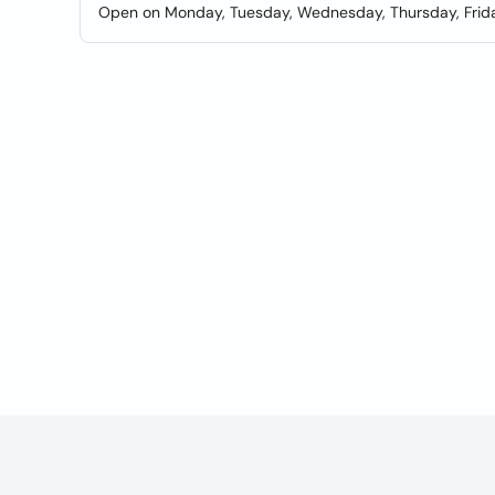
Open on Monday, Tuesday, Wednesday, Thursday, Frida