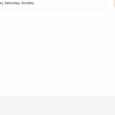
y, Saturday, Sunday.