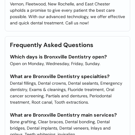
Vernon, Fleetwood, New Rochelle, and East Chester
upholds a promise to give every patient the best care
possible. With our advanced technology, we offer effective
and quick dental treatment. Call us now!
Frequently Asked Questions
Which days is Bronxville Dentistry open?
Open on Monday, Wednesday, Friday, Sunday.
What are Bronxville Dentistry specialties?
Dental fillings, Dental crowns, Dental sealants, Emergency
dentistry, Exams & cleanings, Fluoride treatment, Oral
cancer screening, Partials and dentures, Periodontal
treatment, Root canal, Tooth extractions.
What are Bronxville Dentistry main services?
Bone grafting, Clear braces, Dental bonding, Dental
bridges, Dental implants, Dental veneers, Inlays and
onlays, Teeth whitening, invisalign.