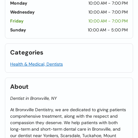
Monday
10:00 AM - 7:00 PM
Wednesday
10:00 AM - 7:00 PM
Friday
10:00 AM - 7:00 PM
Sunday
10:00 AM - 5:00 PM
Categories
Health & Medical, Dentists
About
Dentist in Bronxville, NY
At Bronxville Dentistry, we are dedicated to giving patients
comprehensive treatment, along with the respect and
compassion they deserve. We help patients with both
long-term and short-term dental care in Bronxville, and
our dentist near Yonkers, Scarsdale, Tuckahoe, Mount