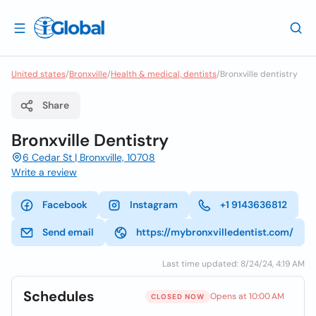
United states
/
Bronxville
/
Health & medical, dentists
/
Bronxville dentistry
Share
Bronxville Dentistry
6 Cedar St | Bronxville, 10708
Write a review
Facebook
Instagram
+1 9143636812
Send email
https://mybronxvilledentist.com/
Last time updated: 8/24/24, 4:19 AM
Schedules
Opens at 10:00 AM
CLOSED NOW