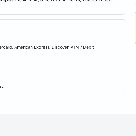
card, American Express, Discover, ATM / Debit
y.