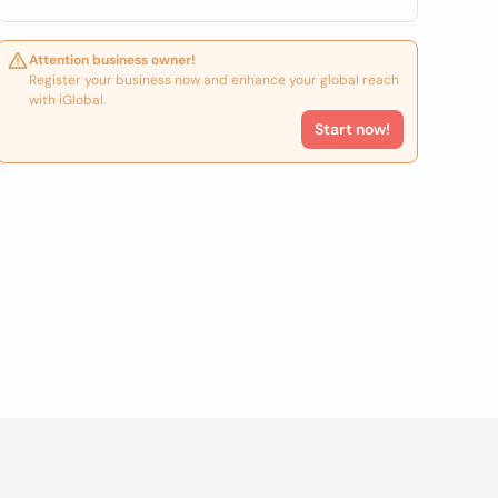
Attention business owner!
Register your business now and enhance your global reach
with iGlobal.
Start now!