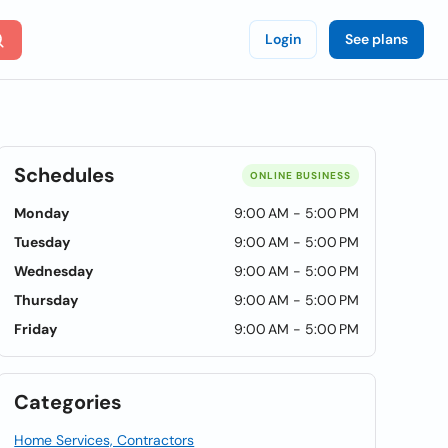
Login
See plans
Schedules
ONLINE BUSINESS
Monday
9:00 AM - 5:00 PM
Tuesday
9:00 AM - 5:00 PM
Wednesday
9:00 AM - 5:00 PM
Thursday
9:00 AM - 5:00 PM
Friday
9:00 AM - 5:00 PM
Categories
Home Services, Contractors