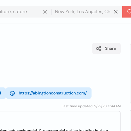
Share
l
https://abingdonconstruction.com/
Last time updated: 2/27/23, 3:44 AM
cksplash, residential, & commercial ceiling installer in New