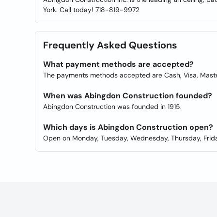
York. Call today! 718-819-9972
Frequently Asked Questions
What payment methods are accepted?
The payments methods accepted are Cash, Visa, Master
When was Abingdon Construction founded?
Abingdon Construction was founded in 1915.
Which days is Abingdon Construction open?
Open on Monday, Tuesday, Wednesday, Thursday, Frida