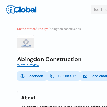
United states
/
Brooklyn
/
Abingdon construction
Abingdon Construction
Write a review
Facebook
7188199972
Send emai
About
Abingdon Construction Inc. is the leading tin ceiling, ba