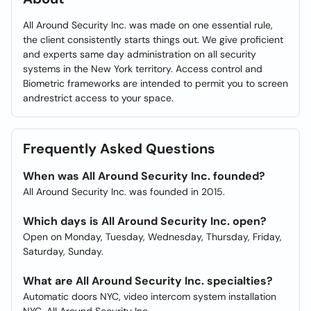
All Around Security Inc. was made on one essential rule,
the client consistently starts things out. We give proficient
and experts same day administration on all security
systems in the New York territory. Access control and
Biometric frameworks are intended to permit you to screen
andrestrict access to your space.
Frequently Asked Questions
When was All Around Security Inc. founded?
All Around Security Inc. was founded in 2015.
Which days is All Around Security Inc. open?
Open on Monday, Tuesday, Wednesday, Thursday, Friday,
Saturday, Sunday.
What are All Around Security Inc. specialties?
Automatic doors NYC, video intercom system installation