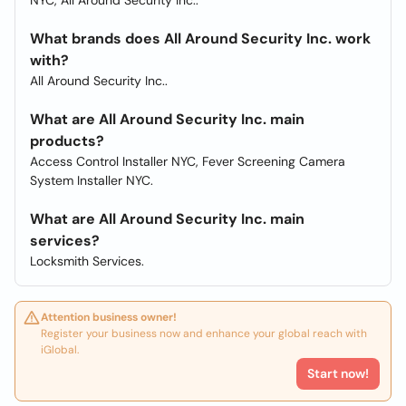
NYC, All Around Security Inc..
What brands does All Around Security Inc. work
with?
All Around Security Inc..
What are All Around Security Inc. main
products?
Access Control Installer NYC, Fever Screening Camera
System Installer NYC.
What are All Around Security Inc. main
services?
Locksmith Services.
Attention business owner!
Register your business now and enhance your global reach with
iGlobal.
Start now!