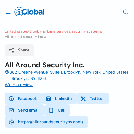
United states
/
Brooklyn
/
Home services, security systems
/
All around security inc 8
Share
All Around Security Inc.
382 Greene Avenue, Suite 1, Brooklyn, New York, United States
| Brooklyn, NY, 11216
Write a review
Facebook
Linkedin
Twitter
Send email
Call
https://allaroundsecurityny.com/