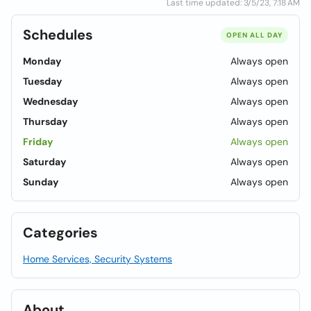
Last time updated: 3/5/23, 7:18 AM
Schedules
OPEN ALL DAY
Monday
Always open
Tuesday
Always open
Wednesday
Always open
Thursday
Always open
Friday
Always open
Saturday
Always open
Sunday
Always open
Categories
Home Services, Security Systems
About