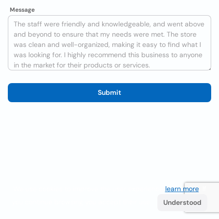
Message
Submit
We use cookies to improve the user experience
learn more
. If
you continue browsing you accept their use.
Understood