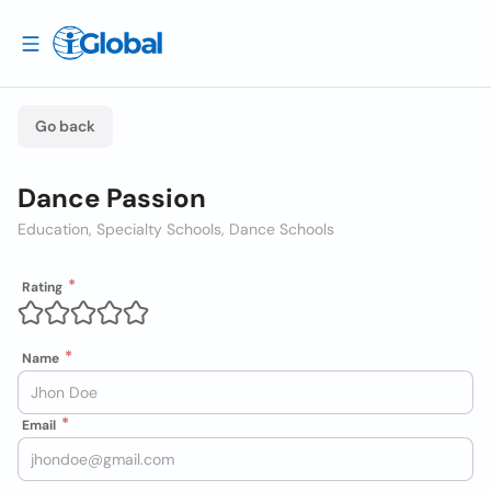
Go back
Dance Passion
Education, Specialty Schools, Dance Schools
Rating
Name
Email