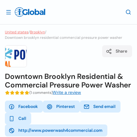
United states
/
Brooklyn
/
Downtown brooklyn residential commercial pressure power washer
Share
Downtown Brooklyn Residential &
Commercial Pressure Power Washer
Write a review
(1 comments)
Facebook
Pinterest
Send email
Call
http://www.powerwash4commercial.com