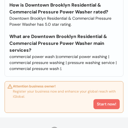
How is Downtown Brooklyn Residential &
Commercial Pressure Power Washer rated?
Downtown Brooklyn Residential & Commercial Pressure
Power Washer has 5.0 star rating.
What are Downtown Brooklyn Residential &
Commercial Pressure Power Washer main
services?
commercial power wash |commercial power washing |
commercial pressure washing | pressure washing service |
commercial pressure wash |.
Attention business owner!
Register your business now and enhance your global reach with
iGlobal.
Start now!