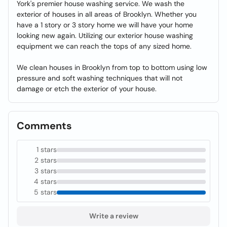
York's premier house washing service. We wash the
exterior of houses in all areas of Brooklyn. Whether you
have a 1 story or 3 story home we will have your home
looking new again. Utilizing our exterior house washing
equipment we can reach the tops of any sized home.
We clean houses in Brooklyn from top to bottom using low
pressure and soft washing techniques that will not
damage or etch the exterior of your house.
Comments
1 stars
2 stars
3 stars
4 stars
5 stars
Write a review