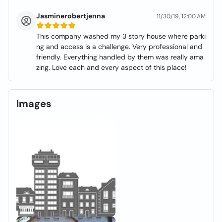
Jasminerobertjenna
11/30/19, 12:00 AM
This company washed my 3 story house where parki
ng and access is a challenge. Very professional and
friendly. Everything handled by them was really ama
zing. Love each and every aspect of this place!
Images