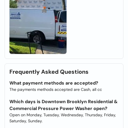
Frequently Asked Questions
What payment methods are accepted?
The payments methods accepted are Cash, all cc
Which days is Downtown Brooklyn Residential &
Commercial Pressure Power Washer open?
Open on Monday, Tuesday, Wednesday, Thursday, Friday,
Saturday, Sunday.