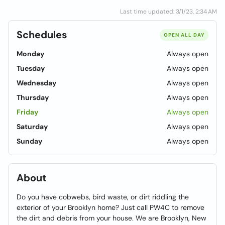
Last time updated: 3/1/23, 2:34 AM
Schedules
OPEN ALL DAY
Monday
Always open
Tuesday
Always open
Wednesday
Always open
Thursday
Always open
Friday
Always open
Saturday
Always open
Sunday
Always open
About
Do you have cobwebs, bird waste, or dirt riddling the
exterior of your Brooklyn home? Just call PW4C to remove
the dirt and debris from your house. We are Brooklyn, New