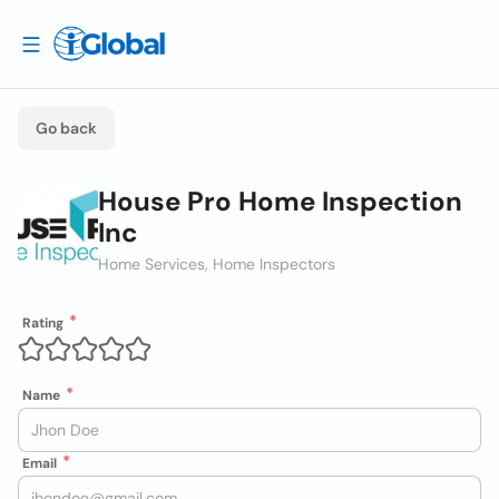
Go back
House Pro Home Inspection
Inc
Home Services, Home Inspectors
Rating
Name
Email