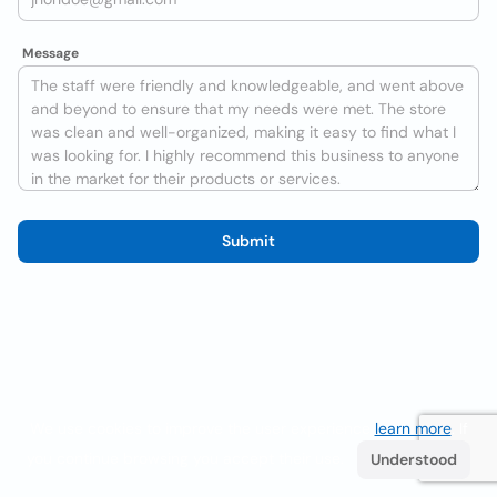
Message
Submit
We use cookies to improve the user experience
learn more
. If
you continue browsing you accept their use.
Understood