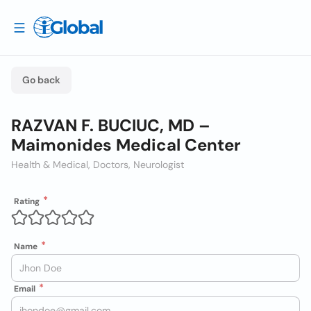
Go back
RAZVAN F. BUCIUC, MD –
Maimonides Medical Center
Health & Medical, Doctors, Neurologist
Rating
Name
Email