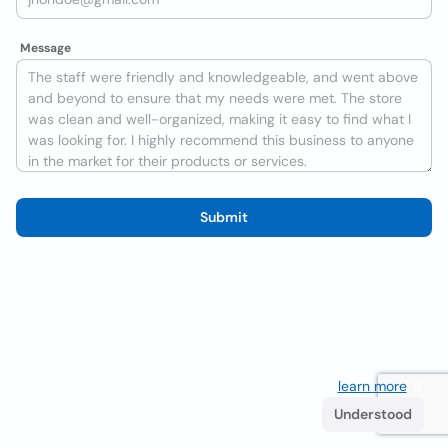
Message
Submit
We use cookies to improve the user experience
learn more
. If
you continue browsing you accept their use.
Understood