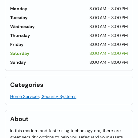
Monday
8:00 AM - 8:00 PM
Tuesday
8:00 AM - 8:00 PM
Wednesday
8:00 AM - 8:00 PM
Thursday
8:00 AM - 8:00 PM
Friday
8:00 AM - 8:00 PM
Saturday
8:00 AM - 8:00 PM
Sunday
8:00 AM - 8:00 PM
Categories
Home Services, Security Systems
About
In this modern and fast-rising technology era, there are
great security options to help you safeguard your assets.