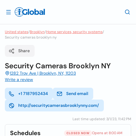
United states
/
Brooklyn
/
Home services, security systems
/
Security cameras brooklyn ny
Share
Security Cameras Brooklyn NY
1282 Troy Ave | Brooklyn, NY, 11203
Write a review
+1 7187952434
Send email
http://securitycamerasbrooklynny.com/
Last time updated: 3/1/23, 11:42 PM
Schedules
Opens at 8:00 AM
CLOSED NOW