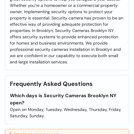
Whether you’re a homeowner or a commercial property
owner, implementing security options to protect your
property is essential. Security camera has proven to be an
effective way of providing adequate protection for
properties. In Brooklyn, Security Cameras Brooklyn NY
offers security systems to provide enhanced protection
for homes and business environments. We provide
professional security cameras installation in Brooklyn and
we are confident in our capability to execute both small
and large installation services.
Frequently Asked Questions
Which days is Security Cameras Brooklyn NY
open?
Open on Monday, Tuesday, Wednesday, Thursday, Friday,
Saturday, Sunday.