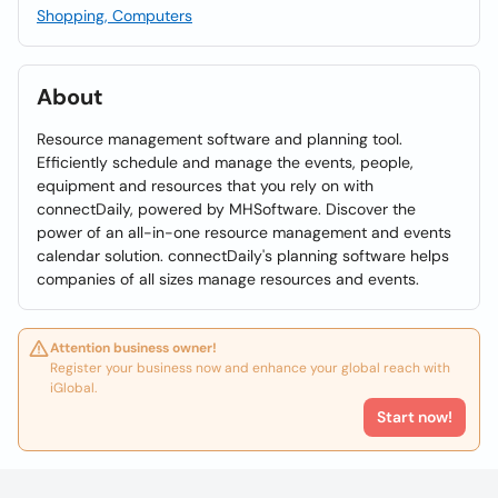
Shopping, Computers
About
Resource management software and planning tool.
Efficiently schedule and manage the events, people,
equipment and resources that you rely on with
connectDaily, powered by MHSoftware. Discover the
power of an all-in-one resource management and events
calendar solution. connectDaily's planning software helps
companies of all sizes manage resources and events.
Attention business owner!
Register your business now and enhance your global reach with
iGlobal.
Start now!