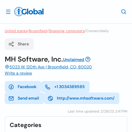
United states
/
Broomfield
/
Shopping, computers
/
Connectdaily
Share
MH Software, Inc.
Unclaimed
5023 W 120th Ave | Broomfield, CO, 80020
Write a review
Facebook
+1 3034389585
Send email
http://www.mhsoftware.com/
Last time updated: 2/28/23, 2:47 PM
Categories