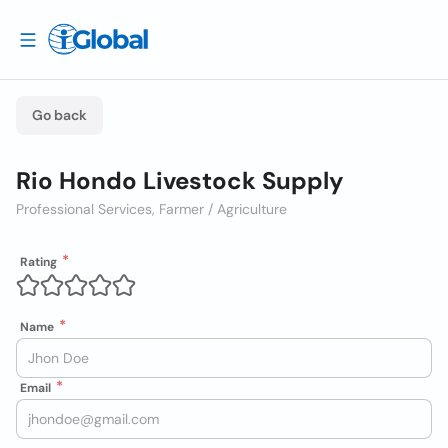
Go back
Rio Hondo Livestock Supply
Professional Services, Farmer / Agriculture
Rating
Name
Email