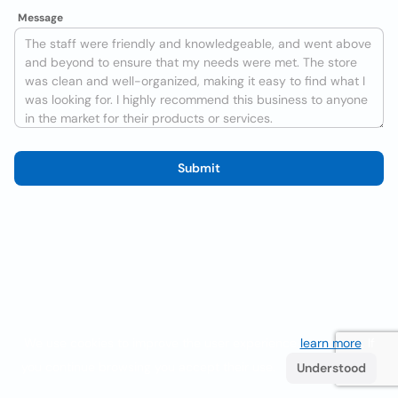
Message
Submit
We use cookies to improve the user experience
learn more
. If
you continue browsing you accept their use.
Understood