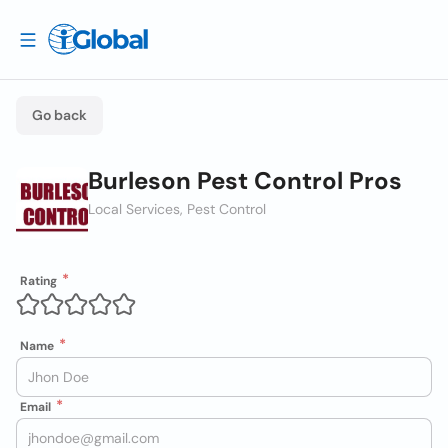
Go back
Burleson Pest Control Pros
Local Services, Pest Control
Rating
Name
Email