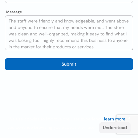
Message
Submit
We use cookies to improve the user experience
learn more
. If
you continue browsing you accept their use.
Understood