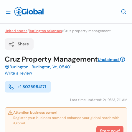
United states
/
Burlington arkansas
/
Cruz property management
Share
Cruz Property Management
Unclaimed
Burlington | Burlington, Vt, 05401
Write a review
+1 8025984171
Last time updated: 2/19/23, 7:11 AM
Attention business owner!
Register your business now and enhance your global reach with
iGlobal.
Start now!