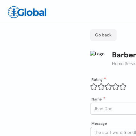
Go back
Barber
Home Servic
Rating
Name
Message