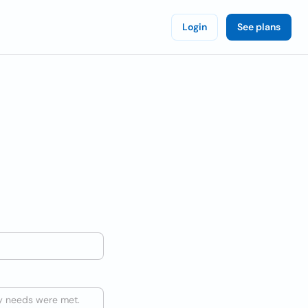
Login
See plans