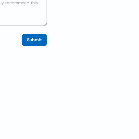
Submit