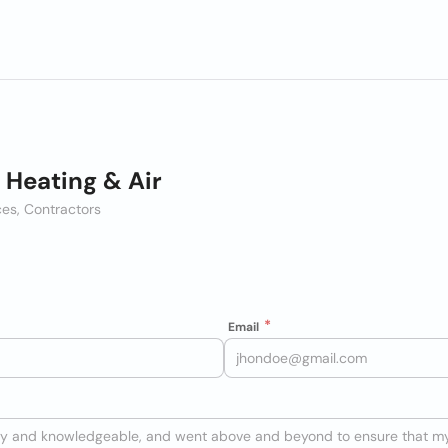
 Heating & Air
es, Contractors
Email