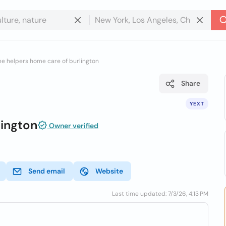
e helpers home care of burlington
Share
YEXT
ington
Owner verified
Send email
Website
Last time updated: 7/3/26, 4:13 PM