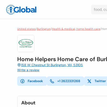
United states
/
Burlington
/
Health & medical, home health care
/
Hom
Home Helpers Home Care of Burl
158 W Chestnut St Burlington, WI, 53105
Write a review
Facebook
+1 2622331268
Twitter
About