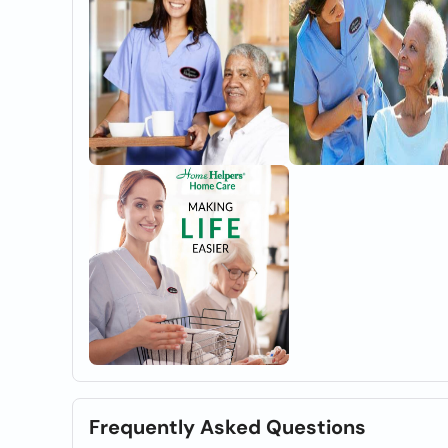
Frequently Asked Questions