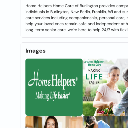
Home Helpers Home Care of Burlington provides compas
individuals in Burlington, New Berlin, Franklin, WI and 
care services including companionship, personal care
help your loved ones remain safe and independent at 
long-term senior care, we're here to help 24/7 with flexi
Images