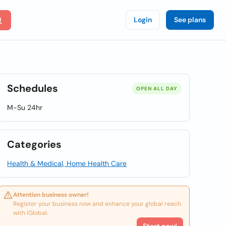
Login
See plans
Schedules
OPEN ALL DAY
M-Su 24hr
Categories
Health & Medical, Home Health Care
Attention business owner!
Register your business now and enhance your global reach
with iGlobal.