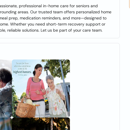
sionate, professional in-home care for seniors and
surrounding areas. Our trusted team offers personalized home
, meal prep, medication reminders, and more—designed to
home. Whether you need short-term recovery support or
ble, reliable solutions. Let us be part of your care team.