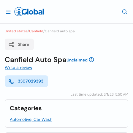
United states
/
Canfield
/
Canfield auto spa
Share
Canfield Auto Spa
Unclaimed
Write a review
3307029393
Last time updated: 3/1/23, 5:50 AM
Categories
Automotive, Car Wash