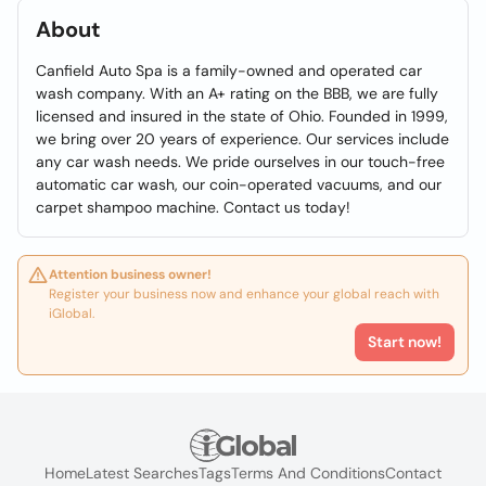
About
Canfield Auto Spa is a family-owned and operated car
wash company. With an A+ rating on the BBB, we are fully
licensed and insured in the state of Ohio. Founded in 1999,
we bring over 20 years of experience. Our services include
any car wash needs. We pride ourselves in our touch-free
automatic car wash, our coin-operated vacuums, and our
carpet shampoo machine. Contact us today!
Attention business owner!
Register your business now and enhance your global reach with
iGlobal.
Start now!
Home
Latest Searches
Tags
Terms And Conditions
Contact