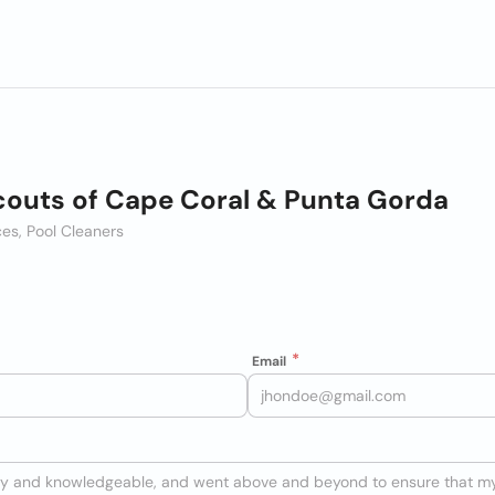
couts of Cape Coral & Punta Gorda
es, Pool Cleaners
Email