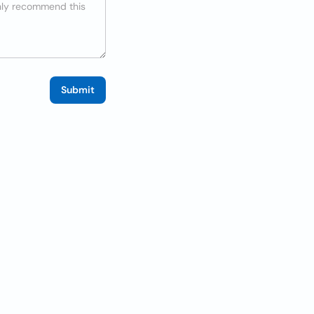
Submit