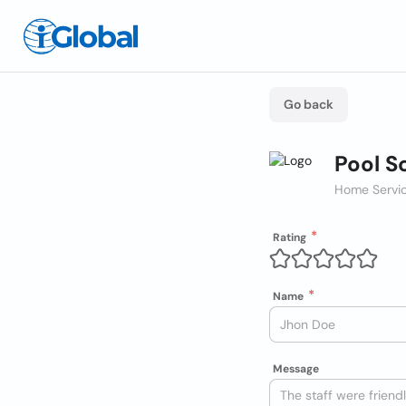
Go back
Pool S
Home Servic
Rating
Name
Message