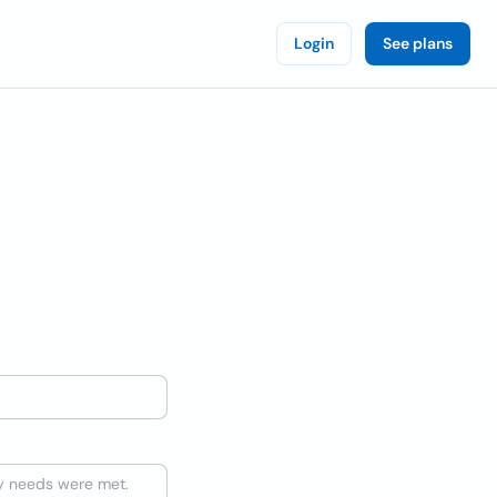
Login
See plans