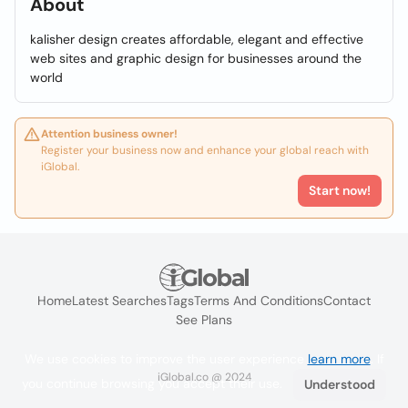
About
kalisher design creates affordable, elegant and effective
web sites and graphic design for businesses around the
world
Attention business owner!
Register your business now and enhance your global reach with
iGlobal.
Start now!
Home
Latest Searches
Tags
Terms And Conditions
Contact
See Plans
We use cookies to improve the user experience
learn more
. If
iGlobal.co @ 2024
you continue browsing you accept their use.
Understood