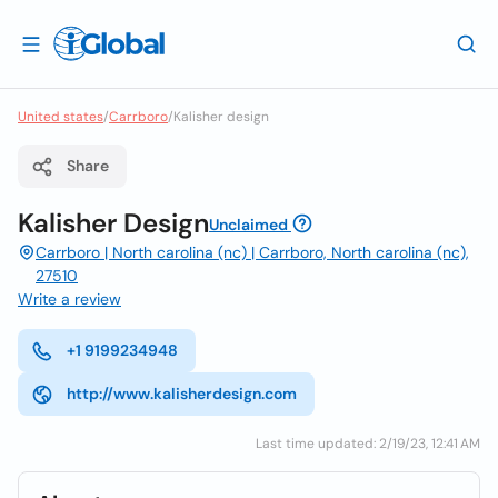
United states
/
Carrboro
/
Kalisher design
Share
Kalisher Design
Unclaimed
Carrboro | North carolina (nc) | Carrboro, North carolina (nc),
27510
Write a review
+1 9199234948
http://www.kalisherdesign.com
Last time updated: 2/19/23, 12:41 AM