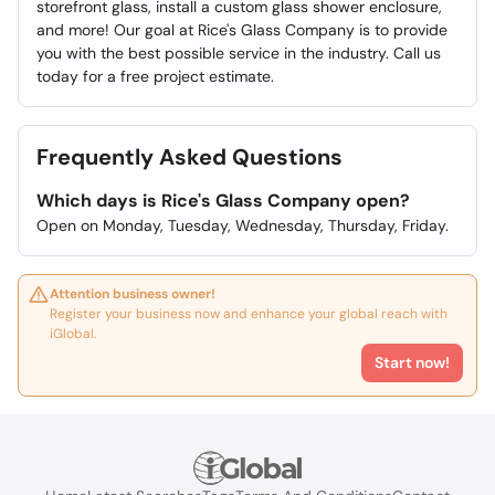
storefront glass, install a custom glass shower enclosure,
and more! Our goal at Rice's Glass Company is to provide
you with the best possible service in the industry. Call us
today for a free project estimate.
Frequently Asked Questions
Which days is Rice's Glass Company open?
Open on Monday, Tuesday, Wednesday, Thursday, Friday.
Attention business owner!
Register your business now and enhance your global reach with
iGlobal.
Start now!