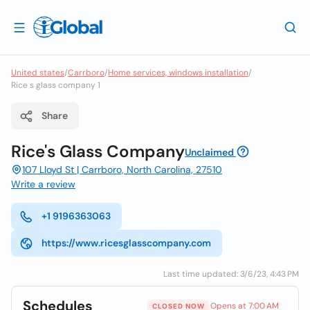
United states
/
Carrboro
/
Home services, windows installation
/
Rice s glass company 1
Share
Rice's Glass Company
Unclaimed
107 Lloyd St | Carrboro, North Carolina, 27510
Write a review
+1 9196363063
https://www.ricesglasscompany.com
Last time updated: 3/6/23, 4:43 PM
Schedules
Opens at 7:00 AM
CLOSED NOW