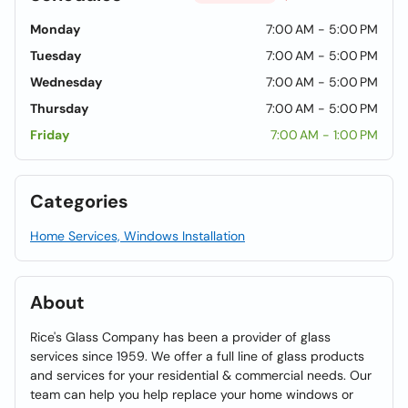
Monday
7:00 AM - 5:00 PM
Tuesday
7:00 AM - 5:00 PM
Wednesday
7:00 AM - 5:00 PM
Thursday
7:00 AM - 5:00 PM
Friday
7:00 AM - 1:00 PM
Categories
Home Services, Windows Installation
About
Rice's Glass Company has been a provider of glass
services since 1959. We offer a full line of glass products
and services for your residential & commercial needs. Our
team can help you help replace your home windows or