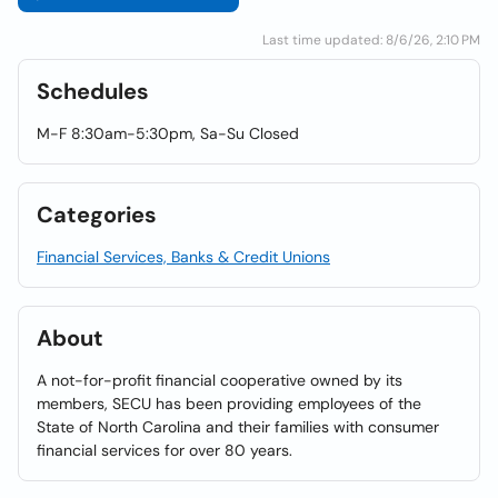
Last time updated: 8/6/26, 2:10 PM
Schedules
M-F 8:30am-5:30pm, Sa-Su Closed
Categories
Financial Services, Banks & Credit Unions
About
A not-for-profit financial cooperative owned by its
members, SECU has been providing employees of the
State of North Carolina and their families with consumer
financial services for over 80 years.