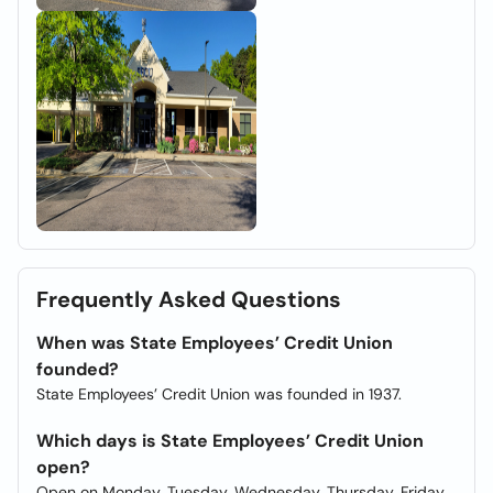
Frequently Asked Questions
When was State Employees’ Credit Union
founded?
State Employees’ Credit Union was founded in 1937.
Which days is State Employees’ Credit Union
open?
Open on Monday, Tuesday, Wednesday, Thursday, Friday.