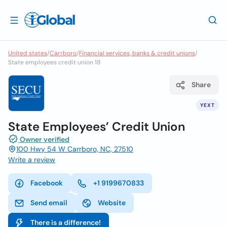
United states
/
Carrboro
/
Financial services, banks & credit unions
/
State employees credit union 18
Share
YEXT
State Employees’ Credit Union
Owner verified
100 Hwy 54 W Carrboro, NC, 27510
Write a review
Facebook
+1 9199670833
Send email
Website
There is a difference!