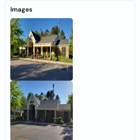
Images