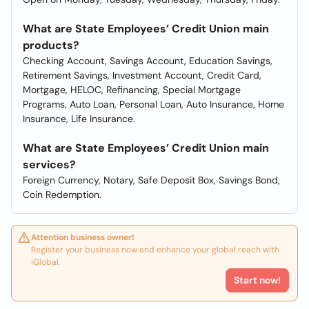
What are State Employees’ Credit Union main
products?
Checking Account, Savings Account, Education Savings,
Retirement Savings, Investment Account, Credit Card,
Mortgage, HELOC, Refinancing, Special Mortgage
Programs, Auto Loan, Personal Loan, Auto Insurance, Home
Insurance, Life Insurance.
What are State Employees’ Credit Union main
services?
Foreign Currency, Notary, Safe Deposit Box, Savings Bond,
Coin Redemption.
Attention business owner!
Register your business now and enhance your global reach with
iGlobal.
Start now!