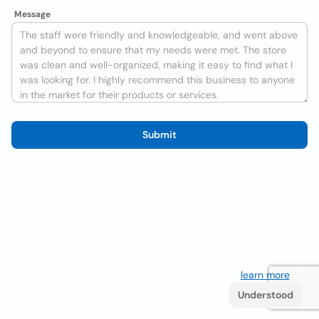
Message
Submit
We use cookies to improve the user experience
learn more
. If
you continue browsing you accept their use.
Understood