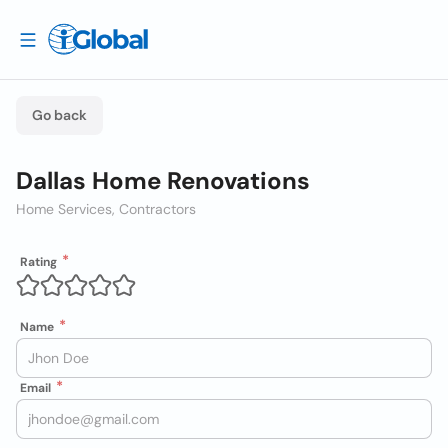
Go back
Dallas Home Renovations
Home Services, Contractors
Rating
Name
Email