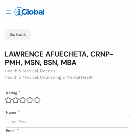
Go back
LAWRENCE AFUECHETA, CRNP-
PMH, MSN, BSN, MBA
Health & Medical, Doctors
Health & Medical, Counseling & Mental Health
Rating
Name
Email