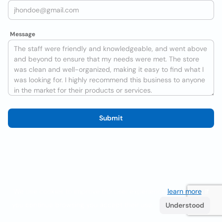
Message
Submit
We use cookies to improve the user experience
learn more
. If
you continue browsing you accept their use.
Understood