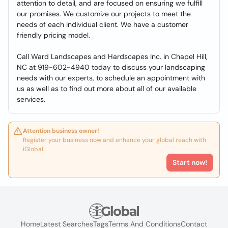
attention to detail, and are focused on ensuring we fulfill
our promises. We customize our projects to meet the
needs of each individual client. We have a customer
friendly pricing model.
Call Ward Landscapes and Hardscapes Inc. in Chapel Hill,
NC at 919-602-4940 today to discuss your landscaping
needs with our experts, to schedule an appointment with
us as well as to find out more about all of our available
services.
Attention business owner!
Register your business now and enhance your global reach with
iGlobal.
Start now!
Home
Latest Searches
Tags
Terms And Conditions
Contact