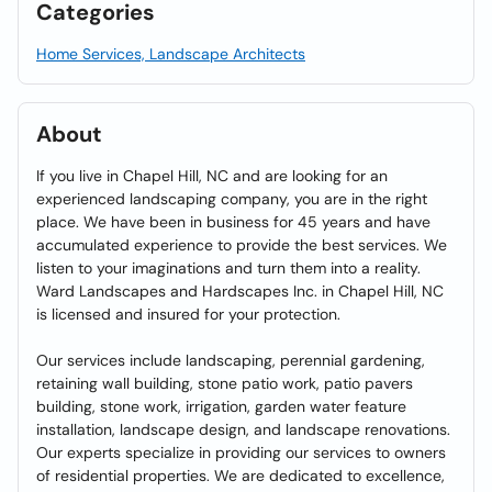
Categories
Home Services, Landscape Architects
About
If you live in Chapel Hill, NC and are looking for an
experienced landscaping company, you are in the right
place. We have been in business for 45 years and have
accumulated experience to provide the best services. We
listen to your imaginations and turn them into a reality.
Ward Landscapes and Hardscapes Inc. in Chapel Hill, NC
is licensed and insured for your protection.
Our services include landscaping, perennial gardening,
retaining wall building, stone patio work, patio pavers
building, stone work, irrigation, garden water feature
installation, landscape design, and landscape renovations.
Our experts specialize in providing our services to owners
of residential properties. We are dedicated to excellence,