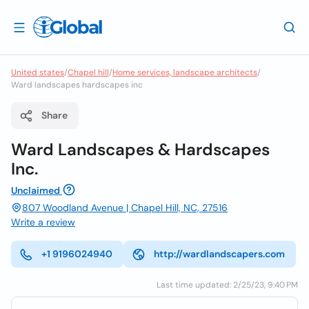
United states
/
Chapel hill
/
Home services, landscape architects
/
Ward landscapes hardscapes inc
Share
Ward Landscapes & Hardscapes
Inc.
Unclaimed
807 Woodland Avenue | Chapel Hill, NC, 27516
Write a review
+1 9196024940
http://wardlandscapers.com
Last time updated: 2/25/23, 9:40 PM