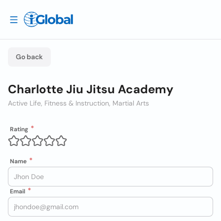
Go back
Charlotte Jiu Jitsu Academy
Active Life, Fitness & Instruction, Martial Arts
Rating
Name
Email