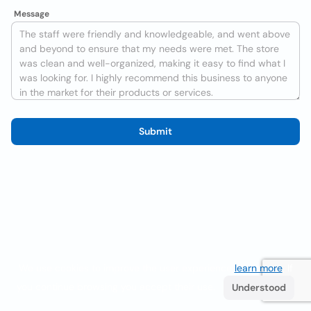
Message
Submit
We use cookies to improve the user experience
learn more
. If
you continue browsing you accept their use.
Understood