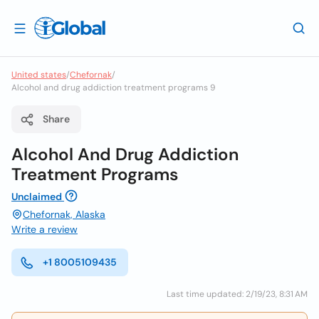
United states
/
Chefornak
/
Alcohol and drug addiction treatment programs 9
Share
Alcohol And Drug Addiction
Treatment Programs
Unclaimed
Chefornak, Alaska
Write a review
+1 8005109435
Last time updated: 2/19/23, 8:31 AM