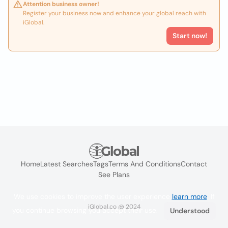
Attention business owner!
Register your business now and enhance your global reach with
iGlobal.
Start now!
Home
Latest Searches
Tags
Terms And Conditions
Contact
See Plans
We use cookies to improve the user experience
learn more
. If
iGlobal.co @ 2024
you continue browsing you accept their use.
Understood