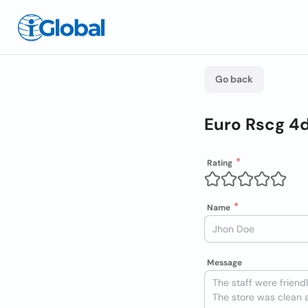
Go back
Euro Rscg 4
Rating
Name
Message