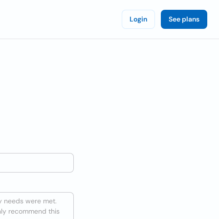
Login
See plans