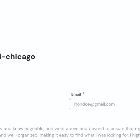
d-chicago
Email