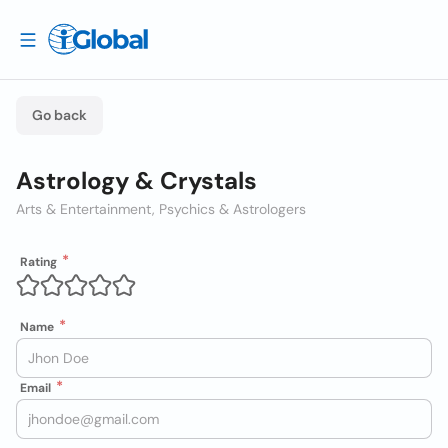
Go back
Astrology & Crystals
Arts & Entertainment, Psychics & Astrologers
Rating
Name
Email