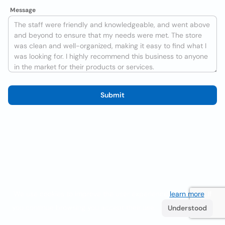
Message
Submit
We use cookies to improve the user experience
learn more
. If
you continue browsing you accept their use.
Understood