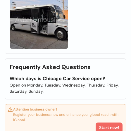
Frequently Asked Questions
Which days is Chicago Car Service open?
Open on Monday, Tuesday, Wednesday, Thursday, Friday,
Saturday, Sunday.
Attention business owner!
Register your business now and enhance your global reach with
iGlobal.
Start now!