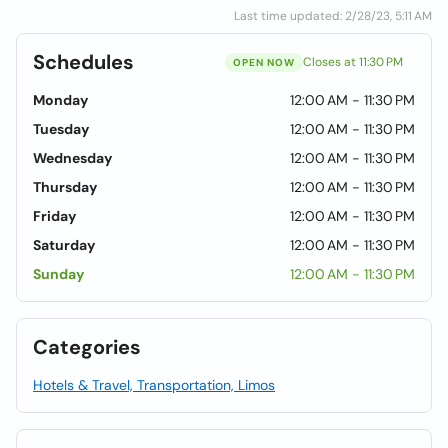
Last time updated: 2/28/23, 5:11 AM
Schedules
Closes at 11:30 PM
OPEN NOW
Monday
12:00 AM - 11:30 PM
Tuesday
12:00 AM - 11:30 PM
Wednesday
12:00 AM - 11:30 PM
Thursday
12:00 AM - 11:30 PM
Friday
12:00 AM - 11:30 PM
Saturday
12:00 AM - 11:30 PM
Sunday
12:00 AM - 11:30 PM
Categories
Hotels & Travel, Transportation, Limos