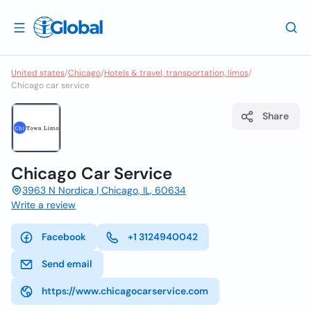
United states
/
Chicago
/
Hotels & travel, transportation, limos
/
Chicago car service
Share
Chicago Car Service
3963 N Nordica | Chicago, IL, 60634
Write a review
Facebook
+1 3124940042
Send email
https://www.chicagocarservice.com