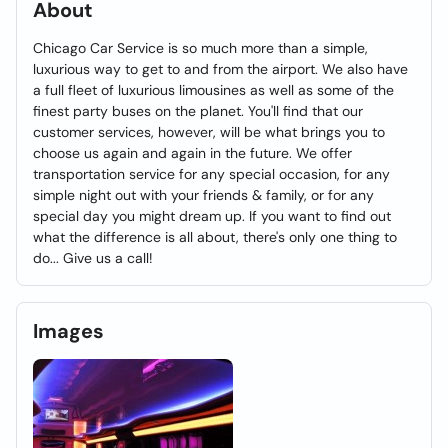
About
Chicago Car Service is so much more than a simple,
luxurious way to get to and from the airport. We also have
a full fleet of luxurious limousines as well as some of the
finest party buses on the planet. You'll find that our
customer services, however, will be what brings you to
choose us again and again in the future. We offer
transportation service for any special occasion, for any
simple night out with your friends & family, or for any
special day you might dream up. If you want to find out
what the difference is all about, there's only one thing to
do... Give us a call!
Images