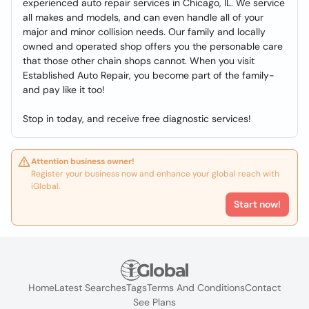
experienced auto repair services in Chicago, IL. We service
all makes and models, and can even handle all of your
major and minor collision needs. Our family and locally
owned and operated shop offers you the personable care
that those other chain shops cannot. When you visit
Established Auto Repair, you become part of the family-
and pay like it too!
Stop in today, and receive free diagnostic services!
Attention business owner!
Register your business now and enhance your global reach with
iGlobal.
Start now!
Home
Latest Searches
Tags
Terms And Conditions
Contact
See Plans