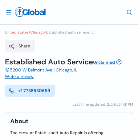
United states
/
Chicago
/
Established auto service 12
Share
Established Auto Service
Unclaimed
5200 W Belmont Ave | Chicago, IL
Write a review
+1 7738530659
Last time updated: 2/24/23, 7:11 PM
About
The crew at Established Auto Repair is offering