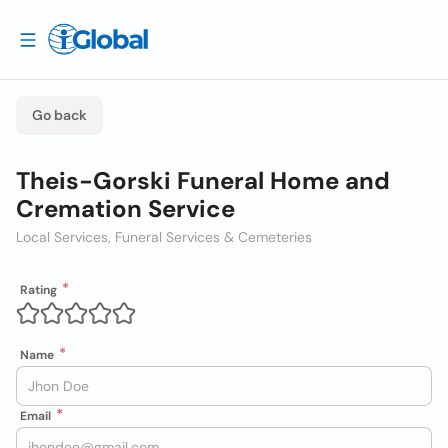
Go back
Theis-Gorski Funeral Home and
Cremation Service
Local Services, Funeral Services & Cemeteries
Rating
Name
Email