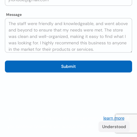
Message
Submit
We use cookies to improve the user experience
learn more
. If
you continue browsing you accept their use.
Understood