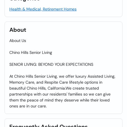
Health & Medical, Retirement Homes
About
About Us
Chino Hills Senior Living
SENIOR LIVING: BEYOND YOUR EXPECTATIONS
At Chino Hills Senior Living, we offer luxury Assisted Living,
Memory Care, and Respite Care lifestyle options in
beautiful Chino Hills, California.We create trusted
partnerships with our residents' families so we can give
them the peace of mind they deserve while their loved
ones are in our care.
Frequently Asked Questions