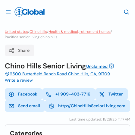
United states
/
Chino hills
/
Health & medical, retirement homes
/
Pacifica senior living chino hills
Share
Chino Hills Senior Living
Unclaimed
6500 Butterfield Ranch Road Chino Hills, CA, 91709
Write a review
Facebook
+1 909-403-7716
Twitter
Send email
http://ChinoHillsSeniorLiving.com
Last time updated: 11/28/25, 11:17 AM
Categories