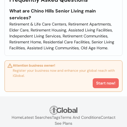
What are Chino Hills Senior Living main
services?
Retirement & Life Care Centers, Retirement Apartments,
Elder Care, Retirement Housing, Assisted Living Facilities,
Independent Living Services, Retirement Communities,
Retirement Home, Residential Care Facilities, Senior Living
Facilities, Assisted Living Communities, Old Age Home.
Attention business owner!
Register your business now and enhance your global reach with
iGlobal.
Start now!
Home
Latest Searches
Tags
Terms And Conditions
Contact
See Plans