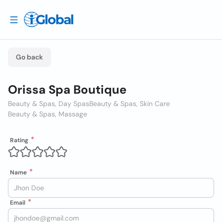
Go back
Orissa Spa Boutique
Beauty & Spas, Day Spas
Beauty & Spas, Skin Care
Beauty & Spas, Massage
Rating
Name
Email