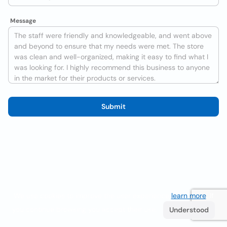
Message
Submit
We use cookies to improve the user experience
learn more
. If
you continue browsing you accept their use.
Understood