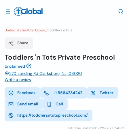
United states
/
Clarksboro
/
Toddlers n tots
Share
Toddlers 'n Tots Private Preschool
Unclaimed
270 Landing Rd Clarksboro, NJ, 08020
Write a review
Facebook
+1 8564234242
Twitter
Send email
Call
https://toddlersntotspreschool.com/
Last time updated: 2/25/26, 8:54 PM