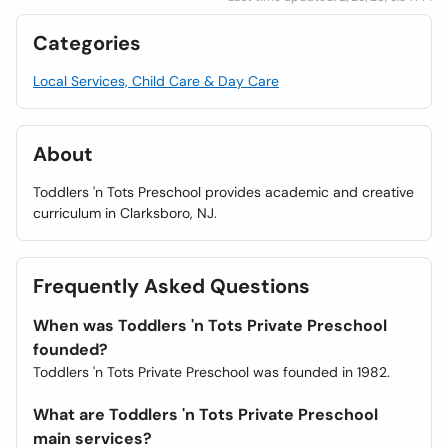
Categories
Local Services, Child Care & Day Care
About
Toddlers 'n Tots Preschool provides academic and creative
curriculum in Clarksboro, NJ.
Frequently Asked Questions
When was Toddlers 'n Tots Private Preschool
founded?
Toddlers 'n Tots Private Preschool was founded in 1982.
What are Toddlers 'n Tots Private Preschool
main services?