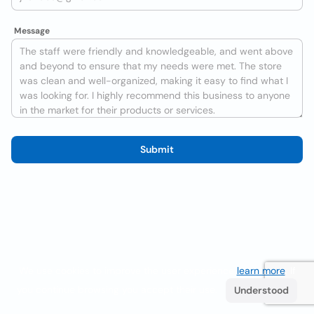
Message
Submit
We use cookies to improve the user experience
learn more
. If
you continue browsing you accept their use.
Understood