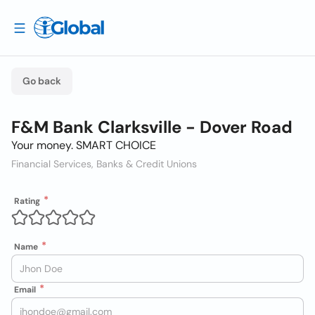
Go back
F&M Bank Clarksville - Dover Road
Your money. SMART CHOICE
Financial Services, Banks & Credit Unions
Rating
Name
Email