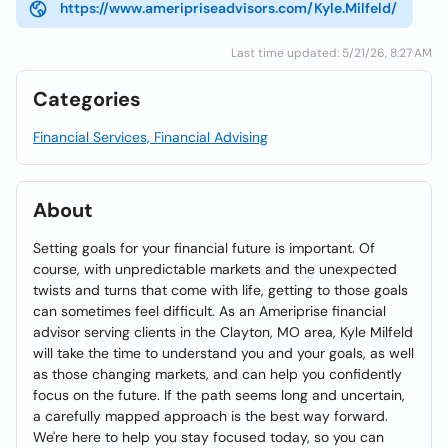
https://www.ameripriseadvisors.com/Kyle.Milfeld/
Last time updated: 5/21/26, 8:27 AM
Categories
Financial Services, Financial Advising
About
Setting goals for your financial future is important. Of
course, with unpredictable markets and the unexpected
twists and turns that come with life, getting to those goals
can sometimes feel difficult. As an Ameriprise financial
advisor serving clients in the Clayton, MO area, Kyle Milfeld
will take the time to understand you and your goals, as well
as those changing markets, and can help you confidently
focus on the future. If the path seems long and uncertain,
a carefully mapped approach is the best way forward.
We're here to help you stay focused today, so you can