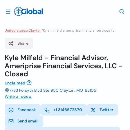
United states
/
Clayton
/
Kyle milfeld ameriprise financial services llc
Share
Kyle Milfeld - Financial Advisor,
Ameriprise Financial Services, LLC -
Closed
Unclaimed
7733 Forsyth Blvd Ste 950 Clayton, MO, 63105
Write a review
Facebook
+1 3146572870
Twitter
Send email