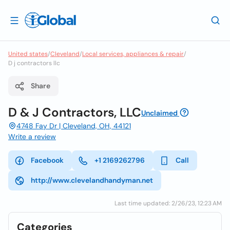
United states
/
Cleveland
/
Local services, appliances & repair
/
D j contractors llc
Share
D & J Contractors, LLC
Unclaimed
4748 Fay Dr | Cleveland, OH, 44121
Write a review
Facebook
+1 2169262796
Call
http://www.clevelandhandyman.net
Last time updated: 2/26/23, 12:23 AM
Categories