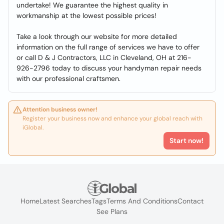
undertake! We guarantee the highest quality in
workmanship at the lowest possible prices!
Take a look through our website for more detailed
information on the full range of services we have to offer
or call D & J Contractors, LLC in Cleveland, OH at 216-
926-2796 today to discuss your handyman repair needs
with our professional craftsmen.
Attention business owner!
Register your business now and enhance your global reach with
iGlobal.
Start now!
Home
Latest Searches
Tags
Terms And Conditions
Contact
See Plans