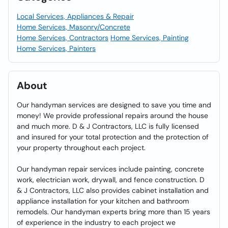
Local Services, Appliances & Repair
Home Services, Masonry/Concrete
Home Services, Contractors
Home Services, Painting
Home Services, Painters
About
Our handyman services are designed to save you time and
money! We provide professional repairs around the house
and much more. D & J Contractors, LLC is fully licensed
and insured for your total protection and the protection of
your property throughout each project.
Our handyman repair services include painting, concrete
work, electrician work, drywall, and fence construction. D
& J Contractors, LLC also provides cabinet installation and
appliance installation for your kitchen and bathroom
remodels. Our handyman experts bring more than 15 years
of experience in the industry to each project we