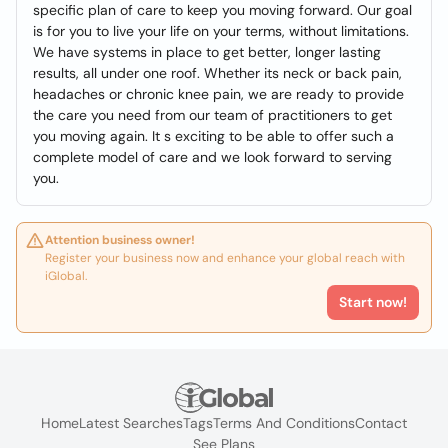
specific plan of care to keep you moving forward. Our goal
is for you to live your life on your terms, without limitations.
We have systems in place to get better, longer lasting
results, all under one roof. Whether its neck or back pain,
headaches or chronic knee pain, we are ready to provide
the care you need from our team of practitioners to get
you moving again. It s exciting to be able to offer such a
complete model of care and we look forward to serving
you.
Attention business owner!
Register your business now and enhance your global reach with
iGlobal.
Start now!
Home
Latest Searches
Tags
Terms And Conditions
Contact
See Plans