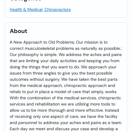
Health & Medical, Chiropractors
About
A New Approach to Old Problems; Our mission is to
correct musculoskeletal problems as naturally as possible.;
Our philosophy is simple. We address the aches and pains
that are limiting your daily activities and keeping you from
doing the things that you want to do. We approach your
issues from three angles to give you the best possible
outcomes without surgery. We have taken the best parts
from the medical approach, chiropractic approach and
rehab to put in place a model of care that simply, works.
With the combination of the medical services, chiropractic
services and rehabilitation we are utilizing more tools to
allow us to be more thorough and more effective. Instead
of receiving only one aspect of care, we have the facility
and personnel to address your aches and pains as a team.
Each day we meet and discuss your case and develop a