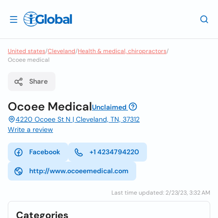
United states
/
Cleveland
/
Health & medical, chiropractors
/
Ocoee medical
Share
Ocoee Medical
Unclaimed
4220 Ocoee St N | Cleveland, TN, 37312
Write a review
Facebook
+1 4234794220
http://www.ocoeemedical.com
Last time updated: 2/23/23, 3:32 AM
Categories