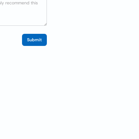
Submit