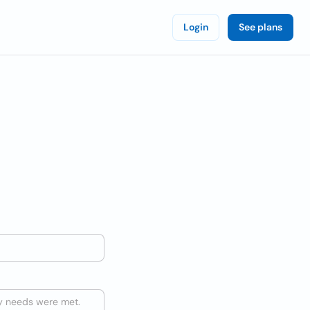
Login
See plans