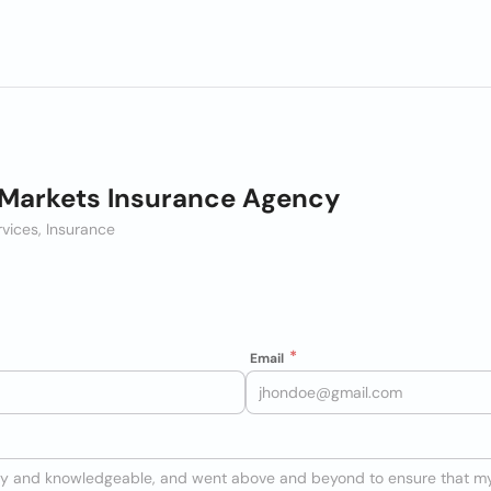
Markets Insurance Agency
rvices, Insurance
Email