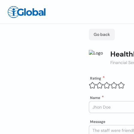
Go back
Health
Financial Se
Rating
Name
Message