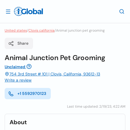
United states
/
Clovis california
/
Animal junction pet grooming
Share
Animal Junction Pet Grooming
Unclaimed
754 3rd Street # 101 | Clovis, California, 93612-13
Write a review
+1 5592970123
Last time updated: 2/19/23, 4:22 AM
About