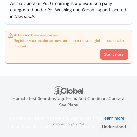
Animal Junction Pet Grooming is a private company
categorized under Pet Washing and Grooming and located
in Clovis, CA.
Attention business owner!
Register your business now and enhance your global reach with
iGlobal.
Start now!
Home
Latest Searches
Tags
Terms And Conditions
Contact
See Plans
We use cookies to improve the user experience
learn more
. If
iGlobal.co @ 2024
you continue browsing you accept their use.
Understood