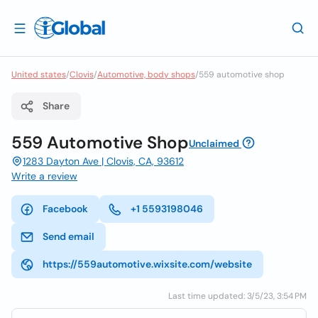
United states
/
Clovis
/
Automotive, body shops
/
559 automotive shop
Share
559 Automotive Shop
Unclaimed
1283 Dayton Ave | Clovis, CA, 93612
Write a review
Facebook
+1 5593198046
Send email
https://559automotive.wixsite.com/website
Last time updated: 3/5/23, 3:54 PM