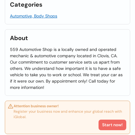
Categories
Automotive, Body Shops
About
559 Automotive Shop is a locally owned and operated
mechanic & automotive company located in Clovis, CA.
Our commitment to customer service sets us apart from
others. We understand how important it is to have a safe
vehicle to take you to work or school. We treat your car as
if it were our own. By appointment only! Call today for
more information!
Attention business owner!
Register your business now and enhance your global reach with
iGlobal.
Start now!