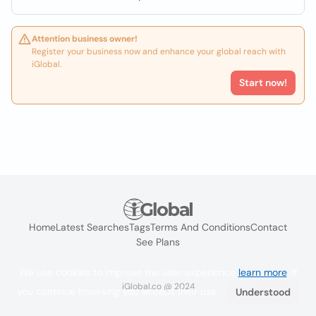
Attention business owner!
Register your business now and enhance your global reach with
iGlobal.
Start now!
Home
Latest Searches
Tags
Terms And Conditions
Contact
See Plans
We use cookies to improve the user experience
learn more
. If
iGlobal.co @ 2024
you continue browsing you accept their use.
Understood