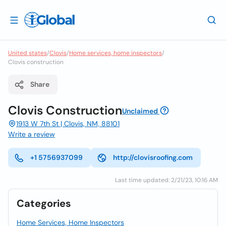
United states
/
Clovis
/
Home services, home inspectors
/
Clovis construction
Share
Clovis Construction
Unclaimed
1913 W 7th St | Clovis, NM, 88101
Write a review
+1 5756937099
http://clovisroofing.com
Last time updated: 2/21/23, 10:16 AM
Categories
Home Services, Home Inspectors