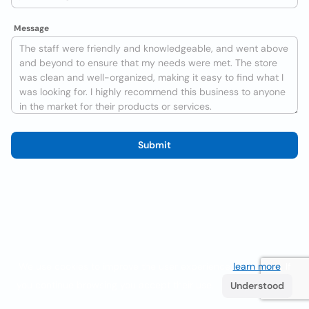
Message
Submit
We use cookies to improve the user experience
learn more
. If
you continue browsing you accept their use.
Understood