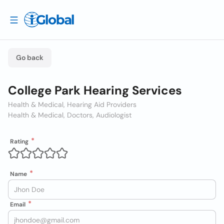
Go back
College Park Hearing Services
Health & Medical, Hearing Aid Providers
Health & Medical, Doctors, Audiologist
Rating
Name
Email