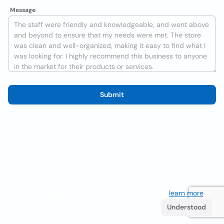
Message
Submit
We use cookies to improve the user experience
learn more
. If
you continue browsing you accept their use.
Understood