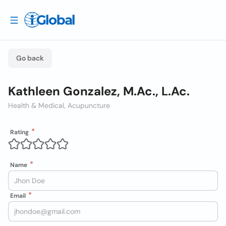
Go back
Kathleen Gonzalez, M.Ac., L.Ac.
Health & Medical, Acupuncture
Rating
Name
Email