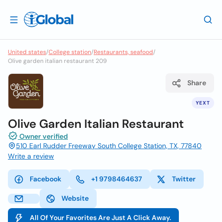
United states
/
College station
/
Restaurants, seafood
/
Olive garden italian restaurant 209
Share
YEXT
Olive Garden Italian Restaurant
Owner verified
510 Earl Rudder Freeway South College Station, TX, 77840
Write a review
Facebook
+1 9798464637
Twitter
Website
All Of Your Favorites Are Just A Click Away.