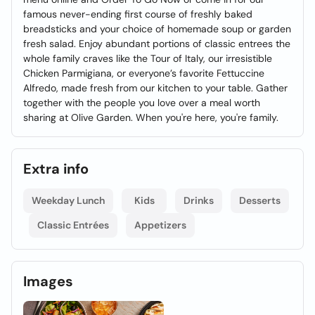
famous never-ending first course of freshly baked
breadsticks and your choice of homemade soup or garden
fresh salad. Enjoy abundant portions of classic entrees the
whole family craves like the Tour of Italy, our irresistible
Chicken Parmigiana, or everyone’s favorite Fettuccine
Alfredo, made fresh from our kitchen to your table. Gather
together with the people you love over a meal worth
sharing at Olive Garden. When you're here, you're family.
Extra info
Weekday Lunch
Kids
Drinks
Desserts
Classic Entrées
Appetizers
Images