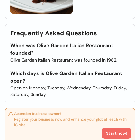
Frequently Asked Questions
When was Olive Garden Italian Restaurant
founded?
Olive Garden Italian Restaurant was founded in 1982.
Which days is Olive Garden Italian Restaurant
open?
Open on Monday, Tuesday, Wednesday, Thursday, Friday,
Saturday, Sunday.
Attention business owner!
Register your business now and enhance your global reach with
iGlobal.
Start now!