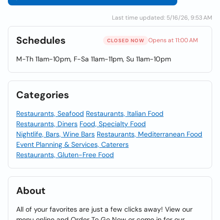
Last time updated: 5/16/26, 9:53 AM
Schedules
Opens at 11:00 AM
CLOSED NOW
M-Th 11am-10pm, F-Sa 11am-11pm, Su 11am-10pm
Categories
Restaurants, Seafood
Restaurants, Italian Food
Restaurants, Diners
Food, Specialty Food
Nightlife, Bars, Wine Bars
Restaurants, Mediterranean Food
Event Planning & Services, Caterers
Restaurants, Gluten-Free Food
About
All of your favorites are just a few clicks away! View our
menu online and Order To Go Now or come in for our